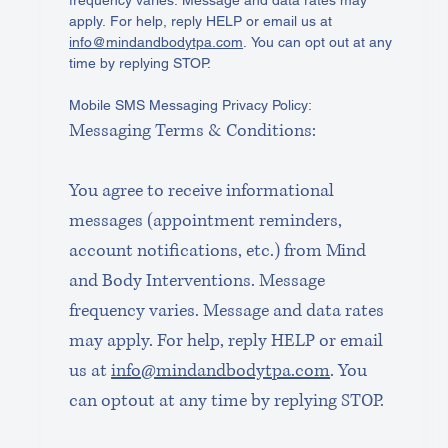
apply. For help, reply HELP or email us at 
info@mindandbodytpa.com
. You can opt out at any 
time by replying STOP. 
Mobile SMS Messaging Privacy Policy: 
Messaging Terms & Conditions:
You agree to receive informational 
messages (appointment reminders, 
account notifications, etc.) from Mind 
and Body Interventions. Message 
frequency varies. Message and data rates 
may apply. For help, reply HELP or email 
us at 
info@mindandbodytpa.com
. You 
can optout at any time by replying STOP.