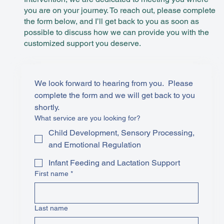
you are on your journey. To reach out, please complete
the form below, and I’ll get back to you as soon as
possible to discuss how we can provide you with the
customized support you deserve.
We look forward to hearing from you.  Please 
complete the form and we will get back to you 
shortly. 
What service are you looking for?
Child Development, Sensory Processing,
and Emotional Regulation
Infant Feeding and Lactation Support
First name
*
Last name