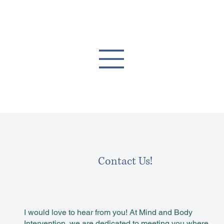
Contact Us!
I would love to hear from you! At Mind and Body
Intervention, we are dedicated to meeting you where