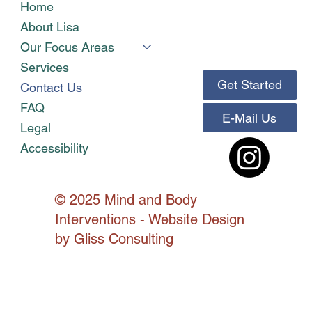
Home
About Lisa
Our Focus Areas
Services
Get Started
Contact Us
FAQ
E-Mail Us
Legal
Accessibility
© 2025 Mind and Body
Interventions - Website Design
by
Gliss Consulting