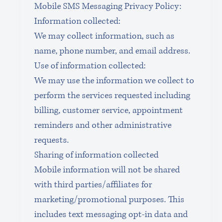
Mobile SMS Messaging Privacy Policy:
Information collected:
We may collect information, such as 
name, phone number, and email address. 
Use of information collected:
We may use the information we collect to 
perform the services requested including 
billing, customer service, appointment 
reminders and other administrative 
requests.
Sharing of information collected
Mobile information will not be shared 
with third parties/affiliates for 
marketing/promotional purposes. This 
includes text messaging opt-in data and 