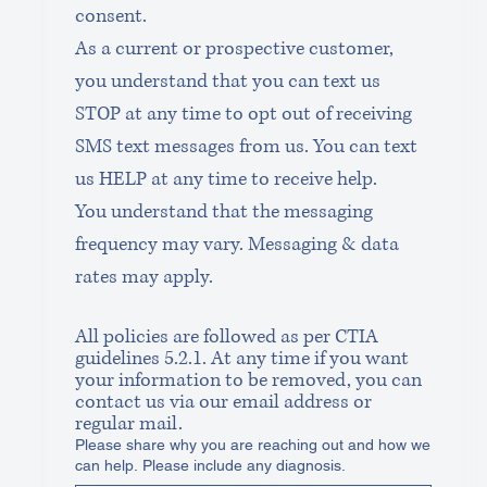
consent.
As a current or prospective customer, 
you understand that you can text us 
STOP at any time to opt out of receiving 
SMS text messages from us. You can text 
us HELP at any time to receive help.
You understand that the messaging 
frequency may vary. Messaging & data 
rates may apply.
All policies are followed as per CTIA 
guidelines 5.2.1. At any time if you want 
your information to be removed, you can 
contact us via our email address or 
regular mail.
Please share why you are reaching out and how we
can help. Please include any diagnosis.