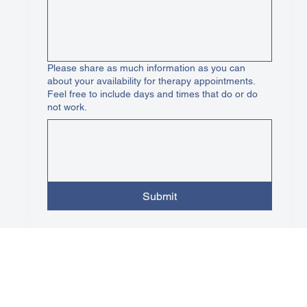
Please share as much information as you can
about your availability for therapy appointments.
Feel free to include days and times that do or do
not work.
Submit