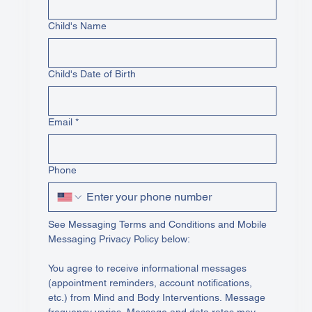
Child's Name
Child's Date of Birth
Email
*
Phone
See Messaging Terms and Conditions and Mobile 
Messaging Privacy Policy below:
You agree to receive informational messages 
(appointment reminders, account notifications, 
etc.) from Mind and Body Interventions. Message 
frequency varies. Message and data rates may 